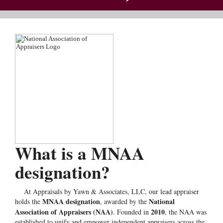
What is a MNAA
designation?
At Appraisals by Yawn & Associates, LLC, our lead appraiser
MNAA designation
National
holds the
, awarded by the
Association of Appraisers (NAA)
2010
. Founded in
, the NAA was
established to unify and empower independent appraisers across the