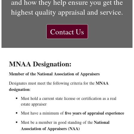
and how they help ensure you get the
highest quality appraisal and service.
Contact Us
MNAA Designation:
Member of the National Association of Appraisers
MNAA
Designates must meet the following criteria for the
designation
:
Must hold a current state license or certification as a real
estate appraiser
five years of appraisal experience
Must have a minimum of
National
Must be a member in good standing of the
Association of Appraisers (NAA)