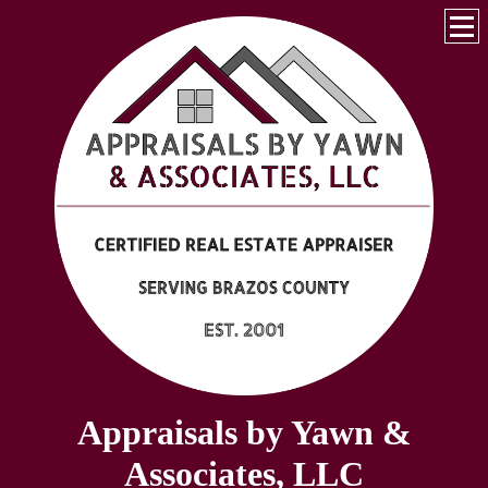
Appraisals by Yawn &
Associates, LLC