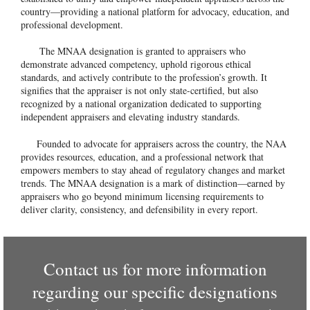
country—providing a national platform for advocacy, education, and
professional development.
The MNAA designation is granted to appraisers who
demonstrate advanced competency, uphold rigorous ethical
standards, and actively contribute to the profession’s growth. It
signifies that the appraiser is not only state-certified, but also
recognized by a national organization dedicated to supporting
independent appraisers and elevating industry standards.
Founded to advocate for appraisers across the country, the NAA
provides resources, education, and a professional network that
empowers members to stay ahead of regulatory changes and market
trends. The MNAA designation is a mark of distinction—earned by
appraisers who go beyond minimum licensing requirements to
deliver clarity, consistency, and defensibility in every report.
Contact us for more information
regarding our specific designations