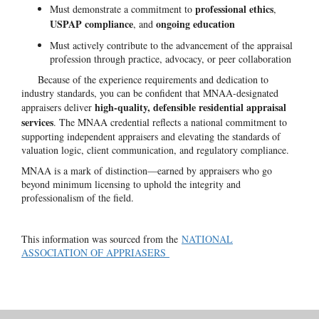
professional ethics
Must demonstrate a commitment to
,
USPAP compliance
ongoing education
, and
Must actively contribute to the advancement of the appraisal
profession through practice, advocacy, or peer collaboration
Because of the experience requirements and dedication to
industry standards, you can be confident that MNAA-designated
high-quality, defensible residential appraisal
appraisers deliver
services
. The MNAA credential reflects a national commitment to
supporting independent appraisers and elevating the standards of
valuation logic, client communication, and regulatory compliance.
MNAA is a mark of distinction—earned by appraisers who go
beyond minimum licensing to uphold the integrity and
professionalism of the field.
This information was sourced from the
NATIONAL
ASSOCIATION OF APPRIASERS