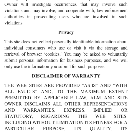
Owner will investigate occurrences that may involve such
violations and may involve, and cooperate with, law enforcement
authorities in prosecuting users who are involved in such
violations.
Privacy
This site does not collect personally identifiable information about
individual consumers who use or visit it via the storage and
retrieval of browser ‘cookies.’ You may be asked to voluntarily
submit personal information for business purposes, and we will
only use the information you submit for such purposes.
DISCLAIMER OF WARRANTY
THE WEB SITES ARE PROVIDED “AS-IS” AND “WITH
ALL FAULTS” AND, TO THE MAXIMUM EXTENT
PERMITTED BY APPLICABLE LAW, ALM AND SITE
OWNER DISCLAIMS ALL OTHER REPRESENTATIONS
AND WARRANTIES, EXPRESS, IMPLIED OR
STATUTORY, REGARDING THE WEB SITES,
INCLUDING WITHOUT LIMITATION ITS FITNESS FOR A
PARTICULAR PURPOSE, ITS QUALITY, ITS