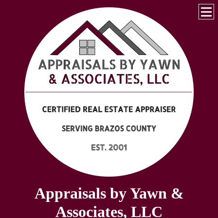
Appraisals by Yawn &
Associates, LLC