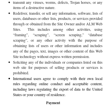
transmit any viruses, worms, defects, Trojan horses, or any
items of a destructive nature.
Redeliver, transfer, or sell any information, software, lists of
users, databases or other lists, products, or services provided
through or obtained from the Site Owner and/or ALM Web
Sites. This includes among other activities, using
“framing”, “scraping”, “screen scraping,” “database
scraping”, or any other activity with the purpose of
obtaining lists of users or other information and includes
any of the pages, text, images or other content of this Web
Site technology without express written permission.
Soliciting any of the individuals or companies listed on this
web site for purposes of selling products or services is
prohibited.
International users agree to comply with their own local
rules regarding online conduct and acceptable content,
including laws regulating the export of data to the United
States or your country of residence.
Payment