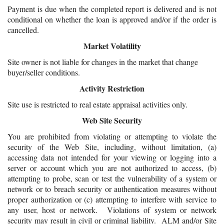
Payment is due when the completed report is delivered and is not
conditional on whether the loan is approved and/or if the order is
cancelled.
Market Volatility
Site owner is not liable for changes in the market that change
buyer/seller conditions.
Activity Restriction
Site use is restricted to real estate appraisal activities only.
Web Site Security
You are prohibited from violating or attempting to violate the
security of the Web Site, including, without limitation, (a)
accessing data not intended for your viewing or logging into a
server or account which you are not authorized to access, (b)
attempting to probe, scan or test the vulnerability of a system or
network or to breach security or authentication measures without
proper authorization or (c) attempting to interfere with service to
any user, host or network. Violations of system or network
security may result in civil or criminal liability. ALM and/or Site