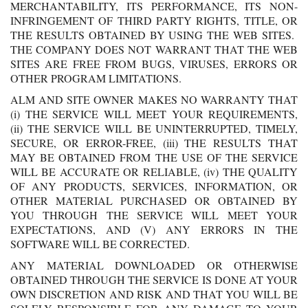
MERCHANTABILITY, ITS PERFORMANCE, ITS NON-
INFRINGEMENT OF THIRD PARTY RIGHTS, TITLE, OR
THE RESULTS OBTAINED BY USING THE WEB SITES.
THE COMPANY DOES NOT WARRANT THAT THE WEB
SITES ARE FREE FROM BUGS, VIRUSES, ERRORS OR
OTHER PROGRAM LIMITATIONS.
ALM AND SITE OWNER MAKES NO WARRANTY THAT
(i) THE SERVICE WILL MEET YOUR REQUIREMENTS,
(ii) THE SERVICE WILL BE UNINTERRUPTED, TIMELY,
SECURE, OR ERROR-FREE, (iii) THE RESULTS THAT
MAY BE OBTAINED FROM THE USE OF THE SERVICE
WILL BE ACCURATE OR RELIABLE, (iv) THE QUALITY
OF ANY PRODUCTS, SERVICES, INFORMATION, OR
OTHER MATERIAL PURCHASED OR OBTAINED BY
YOU THROUGH THE SERVICE WILL MEET YOUR
EXPECTATIONS, AND (V) ANY ERRORS IN THE
SOFTWARE WILL BE CORRECTED.
ANY MATERIAL DOWNLOADED OR OTHERWISE
OBTAINED THROUGH THE SERVICE IS DONE AT YOUR
OWN DISCRETION AND RISK AND THAT YOU WILL BE