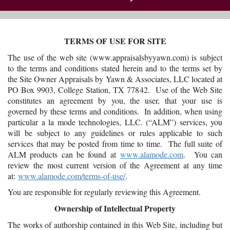
TERMS OF USE FOR SITE
The use of the web site (www.appraisalsbyyawn.com) is subject
to the terms and conditions stated herein and to the terms set by
the Site Owner Appraisals by Yawn & Associates, LLC located at
PO Box 9903, College Station, TX 77842. Use of the Web Site
constitutes an agreement by you, the user, that your use is
governed by these terms and conditions. In addition, when using
particular a la mode technologies, LLC. (“ALM”) services, you
will be subject to any guidelines or rules applicable to such
services that may be posted from time to time. The full suite of
ALM products can be found at
www.alamode.com
. You can
review the most current version of the Agreement at any time
at:
www.alamode.com/terms-of-use/
.
You are responsible for regularly reviewing this Agreement.
Ownership of Intellectual Property
The works of authorship contained in this Web Site, including but