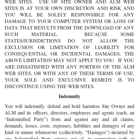
WEB SITES. USE OF SITE OWNER AND ALM WEB
SITES IS AT YOUR OWN DISCRETION AND RISK AND
YOU WILL BE SOLELY RESPONSIBLE FOR ANY
DAMAGE TO YOUR COMPUTER SYSTEM OR LOSS OF
DATA THAT RESULTS FROM THE DOWNLOAD OF ANY
SUCH MATERIAL. BECAUSE SOME
STATES/JURISDICTIONS DO NOT ALLOW THE
EXCLUSION OR LIMITATION OF LIABILITY FOR
CONSEQUENTIAL OR INCIDENTAL DAMAGES, THE
ABOVE LIMITATION MAY NOT APPLY TO YOU. IF YOU
ARE DISSATISFIED WITH ANY PORTION OF THE ALM
WEB SITES, OR WITH ANY OF THESE TERMS OF USE,
YOUR SOLE AND EXCLUSIVE REMEDY IS TO
DISCONTINUE USING THE WEB SITES.
Indemnity
You will indemnify, defend and hold harmless Site Owner and
ALM and its officers, directors, employees and agents (each, an
“Indemnified Party”) from and against any and all claims,
demands, losses, costs, expenses, liabilities and damages of any
kind or nature whatsoever (collectively, “Damages”) incurred by
any Indemnified Party arising out of, in connection with or