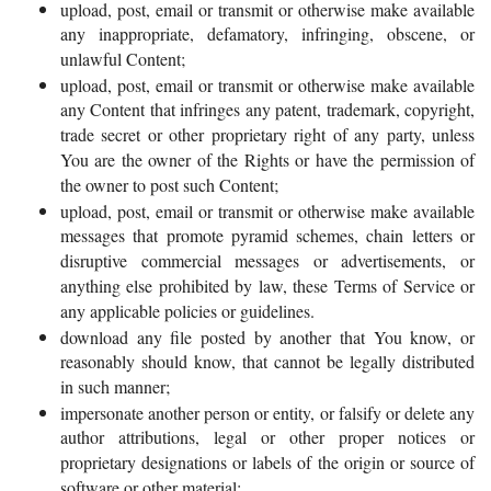
upload, post, email or transmit or otherwise make available
any inappropriate, defamatory, infringing, obscene, or
unlawful Content;
upload, post, email or transmit or otherwise make available
any Content that infringes any patent, trademark, copyright,
trade secret or other proprietary right of any party, unless
You are the owner of the Rights or have the permission of
the owner to post such Content;
upload, post, email or transmit or otherwise make available
messages that promote pyramid schemes, chain letters or
disruptive commercial messages or advertisements, or
anything else prohibited by law, these Terms of Service or
any applicable policies or guidelines.
download any file posted by another that You know, or
reasonably should know, that cannot be legally distributed
in such manner;
impersonate another person or entity, or falsify or delete any
author attributions, legal or other proper notices or
proprietary designations or labels of the origin or source of
software or other material;