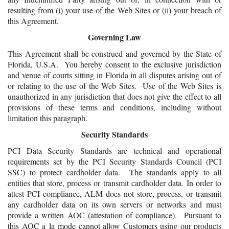
resulting from (i) your use of the Web Sites or (ii) your breach of
this Agreement.
Governing Law
This Agreement shall be construed and governed by the State of
Florida, U.S.A. You hereby consent to the exclusive jurisdiction
and venue of courts sitting in Florida in all disputes arising out of
or relating to the use of the Web Sites. Use of the Web Sites is
unauthorized in any jurisdiction that does not give the effect to all
provisions of these terms and conditions, including without
limitation this paragraph.
Security Standards
PCI Data Security Standards are technical and operational
requirements set by the PCI Security Standards Council (PCI
SSC) to protect cardholder data. The standards apply to all
entities that store, process or transmit cardholder data. In order to
attest PCI compliance, ALM does not store, process, or transmit
any cardholder data on its own servers or networks and must
provide a written AOC (attestation of compliance). Pursuant to
this AOC a la mode cannot allow Customers using our products