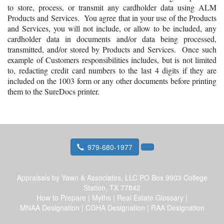
to store, process, or transmit any cardholder data using ALM
Products and Services. You agree that in your use of the Products
and Services, you will not include, or allow to be included, any
cardholder data in documents and/or data being processed,
transmitted, and/or stored by Products and Services. Once such
example of Customers responsibilities includes, but is not limited
to, redacting credit card numbers to the last 4 digits if they are
included on the 1003 form or any other documents before printing
them to the SureDocs printer.
979-680-1977
Appraisals by Yawn & Associates, LLC
PO Box 9903 College
Station, TX 77842
How to Prepare
|
Myths
|
Real Estate Glossary
|
MNAA Designation
|
CGHA Designation
|
RAA Designation