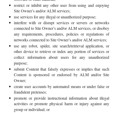
restrict or inhibit any other user from using and enjoying
Site Owner’s and/or ALM services;
use services for any illegal or unauthorized purpose;
interfere with or disrupt services or servers or networks
connected to Site Owner’s and/or ALM services, or disobey
any requirements, procedures, policies or regulations of
networks connected to Site Owner’s and/or ALM services;
use any robot, spider, site search/retrieval application, or
other device to retrieve or index any portion of services or
collect information about users for any unauthorized
purpose;
submit Content that falsely expresses or implies that such
Content is sponsored or endorsed by ALM and/or Site
Owner;
create user accounts by automated means or under false or
fraudulent pretenses;
promote or provide instructional information about illegal
activities or promote physical harm or injury against any
group or individual; or