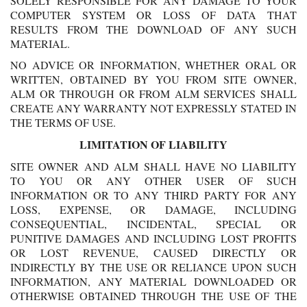
SOLELY RESPONSIBLE FOR ANY DAMAGE TO YOUR
COMPUTER SYSTEM OR LOSS OF DATA THAT
RESULTS FROM THE DOWNLOAD OF ANY SUCH
MATERIAL.
NO ADVICE OR INFORMATION, WHETHER ORAL OR
WRITTEN, OBTAINED BY YOU FROM SITE OWNER,
ALM OR THROUGH OR FROM ALM SERVICES SHALL
CREATE ANY WARRANTY NOT EXPRESSLY STATED IN
THE TERMS OF USE.
LIMITATION OF LIABILITY
SITE OWNER AND ALM SHALL HAVE NO LIABILITY
TO YOU OR ANY OTHER USER OF SUCH
INFORMATION OR TO ANY THIRD PARTY FOR ANY
LOSS, EXPENSE, OR DAMAGE, INCLUDING
CONSEQUENTIAL, INCIDENTAL, SPECIAL OR
PUNITIVE DAMAGES AND INCLUDING LOST PROFITS
OR LOST REVENUE, CAUSED DIRECTLY OR
INDIRECTLY BY THE USE OR RELIANCE UPON SUCH
INFORMATION, ANY MATERIAL DOWNLOADED OR
OTHERWISE OBTAINED THROUGH THE USE OF THE