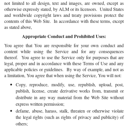
not limited to all design, text and images, are owned, except as
otherwise expressly stated, by ALM or its licensors. United States
and worldwide copyright laws and treaty provisions protect the
contents of this Web Site. In accordance with these terms, except
as stated above,
Appropriate Conduct and Prohibited Uses:
You agree that You are responsible for your own conduct and
content while using the Service and for any consequences
thereof. You agree to use the Service only for purposes that are
legal, proper and in accordance with these Terms of Use and any
applicable policies or guidelines. By way of example, and not as
a limitation, You agree that when using the Service, You will not:
Copy, reproduce, modify, use, republish, upload, post,
publish, license, create derivative works from, transmit or
distribute in any way material from the Web Site without
express written permission;
defame, abuse, harass, stalk, threaten or otherwise violate
the legal rights (such as rights of privacy and publicity) of
others;