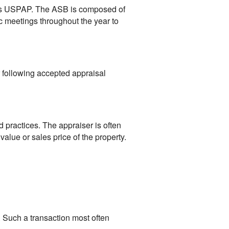
ts USPAP. The ASB is composed of
 meetings throughout the year to
r following accepted appraisal
 practices. The appraiser is often
value or sales price of the property.
 Such a transaction most often