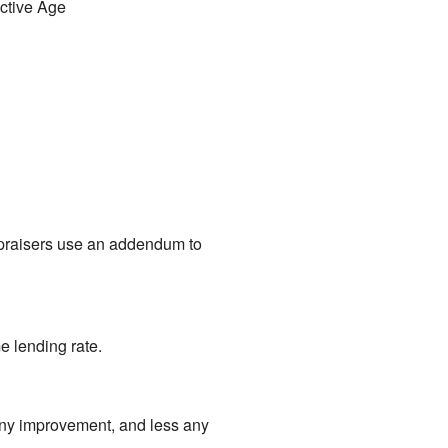
ective Age
Appraisers use an addendum to
e lending rate.
f any improvement, and less any