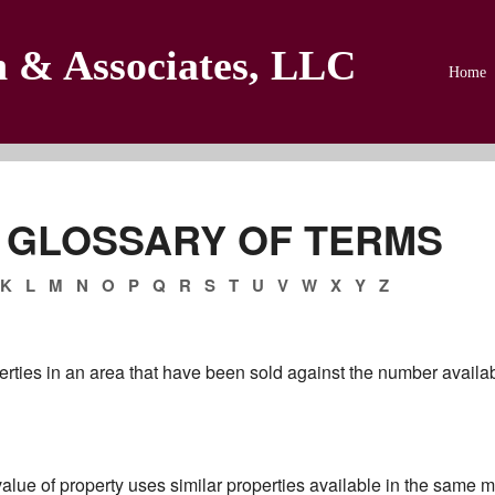
n & Associates, LLC
Home
 GLOSSARY OF TERMS
K
L
M
N
O
P
Q
R
S
T
U
V
W
X
Y
Z
erties in an area that have been sold against the number availabl
alue of property uses similar properties available in the same ma