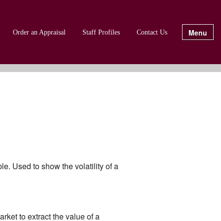
Menu
Order an Appraisal
Staff Profiles
Contact Us
e. Used to show the volatility of a
rket to extract the value of a