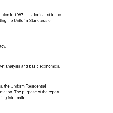
ates in 1987. It is dedicated to the
ting the Uniform Standards of
acy.
rket analysis and basic economics.
s, the Uniform Residential
rmation. The purpose of the report
ting information.