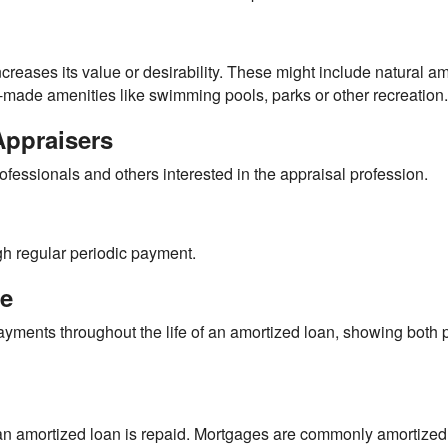
ncreases its value or desirability. These might include natural a
-made amenities like swimming pools, parks or other recreation.
Appraisers
ofessionals and others interested in the appraisal profession.
h regular periodic payment.
le
yments throughout the life of an amortized loan, showing both p
an amortized loan is repaid. Mortgages are commonly amortized 