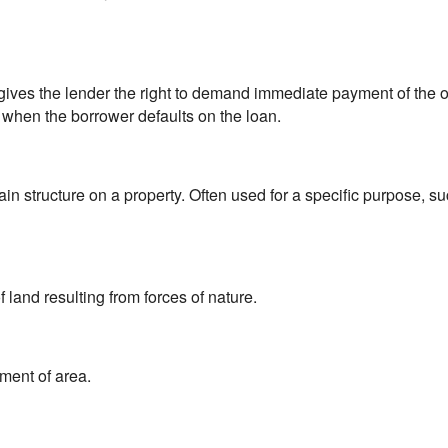
 gives the lender the right to demand immediate payment of the
 when the borrower defaults on the loan.
in structure on a property. Often used for a specific purpose, 
 land resulting from forces of nature.
ment of area.