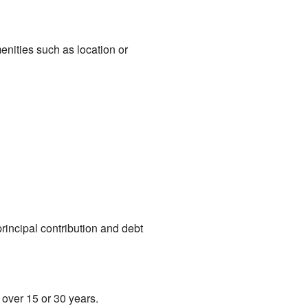
menities such as location or
rincipal contribution and debt
over 15 or 30 years.