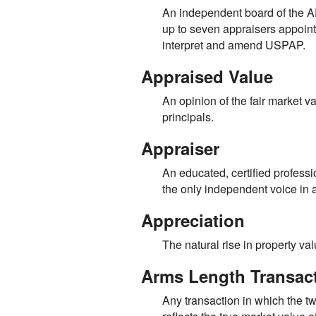
An independent board of the
up to seven appraisers appoint
interpret and amend USPAP.
Appraised Value
An opinion of the fair market v
principals.
Appraiser
An educated, certified professi
the only independent voice in an
Appreciation
The natural rise in property va
Arms Length Transac
Any transaction in which the t