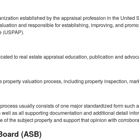
n
anization established by the appraisal profession in the United St
luation and responsible for establishing, improving, and promo
ce (USPAP).
cated to real estate appraisal education, publication and advoc
he property valuation process, including property inspection, ma
l process usually consists of one major standardized form such a
well as all supporting documentation and additional detail info
ue of the subject property and support that opinion with corrobora
Board (ASB)