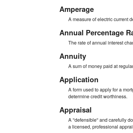
Amperage
A measure of electric current 
Annual Percentage R
The rate of annual interest cha
Annuity
A sum of money paid at regular 
Application
A form used to apply for a mort
determine credit worthiness.
Appraisal
A ''defensible'' and carefully
a licensed, professional apprai