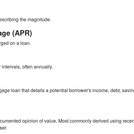
describing the magnitude.
age (APR)
rged on a loan.
intervals, often annually.
gage loan that details a potential borrower's income, debt, savi
 documented opinion of value. Most commonly derived using recen
ser.