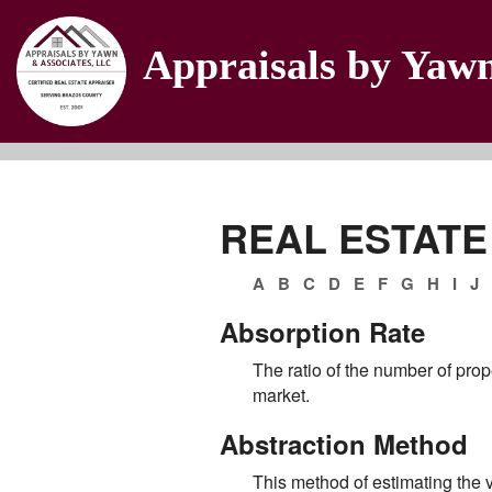
Appraisals by Yaw
REAL ESTATE
A
B
C
D
E
F
G
H
I
J
Absorption Rate
The ratio of the number of prop
market.
Abstraction Method
This method of estimating the v