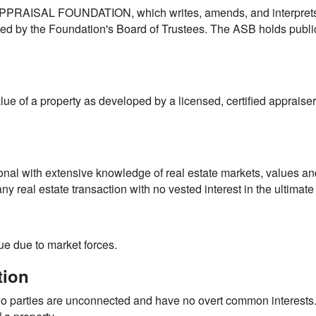
 APPRAISAL FOUNDATION, which writes, amends, and interpre
ed by the Foundation's Board of Trustees. The ASB holds public
alue of a property as developed by a licensed, certified appraise
onal with extensive knowledge of real estate markets, values and
y real estate transaction with no vested interest in the ultimate 
lue due to market forces.
tion
wo parties are unconnected and have no overt common interests.