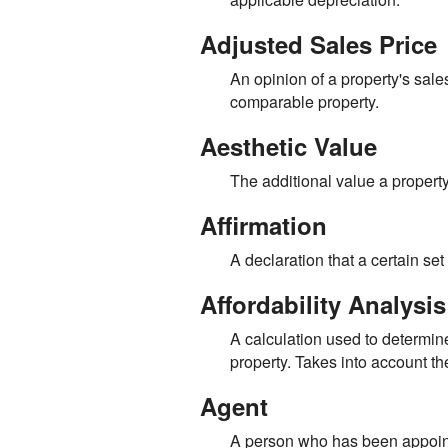
Adjusted Sales Price
An opinion of a property's sal
comparable property.
Aesthetic Value
The additional value a property
Affirmation
A declaration that a certain set o
Affordability Analysis
A calculation used to determine
property. Takes into account 
Agent
A person who has been appointed