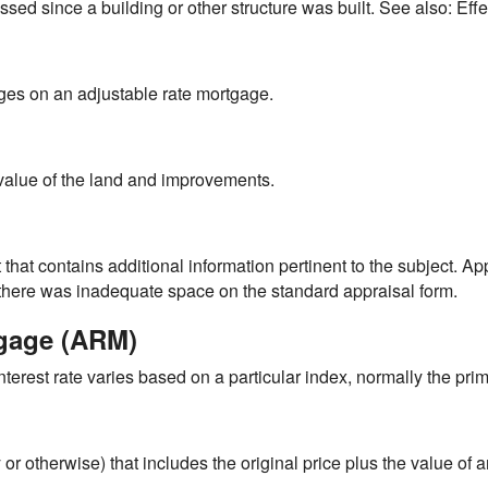
sed since a building or other structure was built. See also: Eff
nges on an adjustable rate mortgage.
alue of the land and improvements.
hat contains additional information pertinent to the subject. 
h there was inadequate space on the standard appraisal form.
tgage (ARM)
terest rate varies based on a particular index, normally the prim
 or otherwise) that includes the original price plus the value o