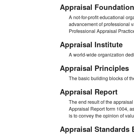
Appraisal Foundatio
A not-for-profit educational org
advancement of professional va
Professional Appraisal Practi
Appraisal Institute
A world-wide organization dedi
Appraisal Principles
The basic building blocks of t
Appraisal Report
The end result of the appraisa
Appraisal Report form 1004, as 
is to convey the opinion of val
Appraisal Standards 