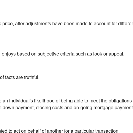
es price, after adjustments have been made to account for differ
 enjoys based on subjective criteria such as look or appeal.
f facts are truthful.
 an individual's likelihood of being able to meet the obligations 
the down payment, closing costs and on-going mortgage payment
 to act on behalf of another for a particular transaction.