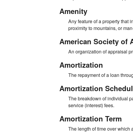
Amenity
Any feature of a property that i
proximity to mountains, or man
American Society of 
An organization of appraisal pr
Amortization
The repayment of a loan throug
Amortization Schedu
The breakdown of individual pa
service (interest) fees.
Amortization Term
The length of time over which 