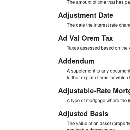
The amount of time that has pas
Adjustment Date
The date the interest rate cha
Ad Val Orem Tax
Taxes assessed based on the v
Addendum
A supplement to any document t
further explain items for whic
Adjustable-Rate Mor
A type of mortgage where the in
Adjusted Basis
The value of an asset (property
applicable depreciation.