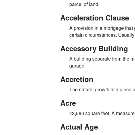
parcel of land.
Acceleration Clause
A provision in a mortgage that
certain circumstances. Usually
Accessory Building
A building separate from the ma
garage.
Accretion
The natural growth of a piece of
Acre
43,560 square feet. A measure
Actual Age