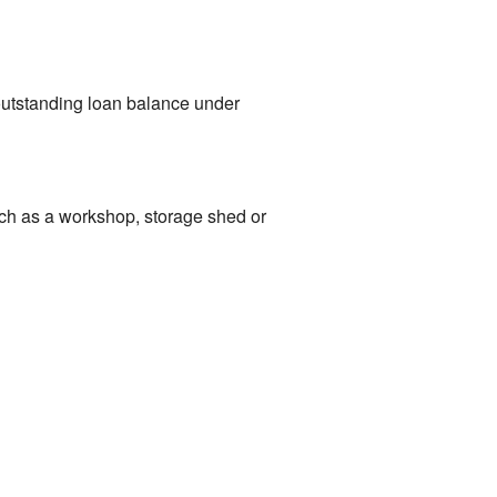
 outstanding loan balance under
such as a workshop, storage shed or