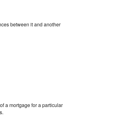
ences between it and another
of a mortgage for a particular
s.