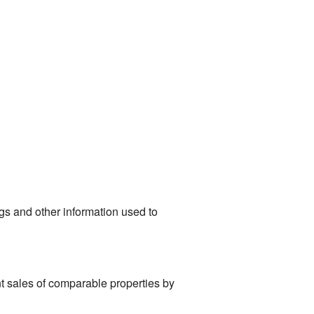
ngs and other information used to
t sales of comparable properties by